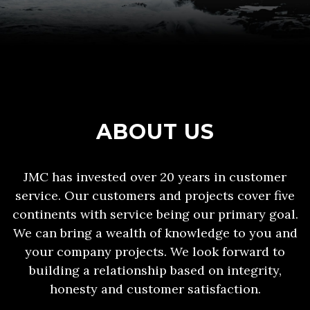
ABOUT US
JMC has invested over 20 years in customer
service. Our customers and projects cover five
continents with service being our primary goal.
We can bring a wealth of knowledge to you and
your company projects. We look forward to
building a relationship based on integrity,
honesty and customer satisfaction.