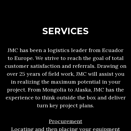
SERVICES
JMC has been a logistics leader from Ecuador
to Europe. We strive to reach the goal of total
customer satisfaction and referrals. Drawing on
over 25 years of field work, JMC will assist you
in realizing the maximum potential in your
project. From Mongolia to Alaska, JMC has the
experience to think outside the box and deliver
turn key project plans.
Procurement
Locating and then placing your equipment