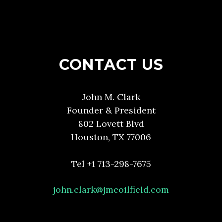
CONTACT US
John M. Clark
Founder & President
802 Lovett Blvd
Houston, TX 77006
Tel +1 713-298-7675
john.clark@jmcoilfield.com