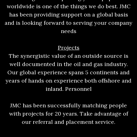
worldwide is one of the things we do best. JMC
has been providing support on a global basis
and is looking forward to serving your company
needs
Projects
The synergistic value of an outside source is
well documented in the oil and gas industry.
Our global experience spans 5 continents and
years of hands on experience both offshore and
inland. Personnel
JMC has been successfully matching people
with projects for 20 years. Take advantage of
our referral and placement service.