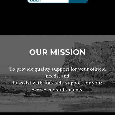
OUR MISSION
To provide quality support for your oilfield
needs, and
to assist with stateside support for your
overseas requirements.