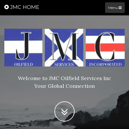
JMC HOME
Menu
Welcome to JMC Oilfield Services Inc
Your Global Connection