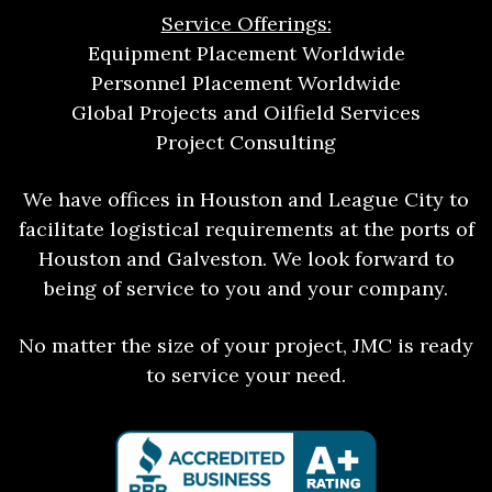
Service Offerings:
Equipment Placement Worldwide
Personnel Placement Worldwide
Global Projects and Oilfield Services
Project Consulting
We have offices in Houston and League City to
facilitate logistical requirements at the ports of
Houston and Galveston. We look forward to
being of service to you and your company.
No matter the size of your project, JMC is ready
to service your need.